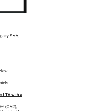
legacy SMA,
 New
otels.
% LTV with a
0% (CM2);