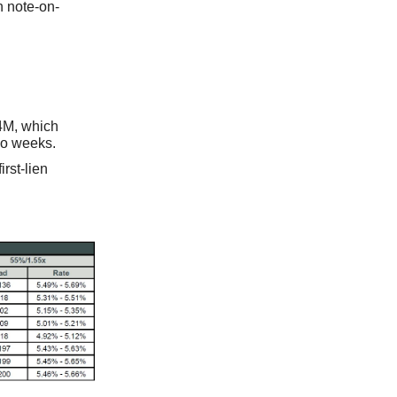
n note-on-
4M, which
wo weeks.
rst-lien