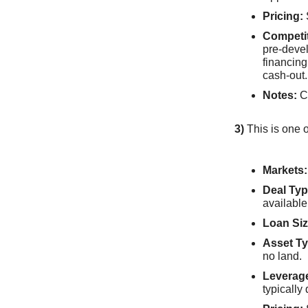
Pricing:
Competi
pre-devel
financing
cash-out.
Notes:
Cl
3)
This is one o
Markets:
Deal Typ
available
Loan Siz
Asset Ty
no land.
Leverag
typically