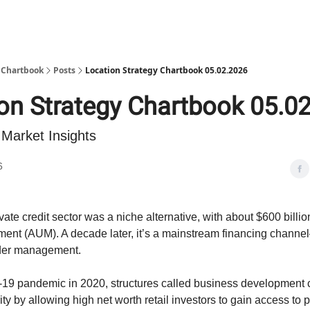
y Chartbook
Posts
Location Strategy Chartbook 05.02.2026
on Strategy Chartbook 05.0
 Market Insights
6
ivate credit sector was a niche alternative, with about $600 billio
nt (AUM). A decade later, it’s a mainstream financing channe
under management.
d-19 pandemic in 2020, structures called business development
ty by allowing high net worth retail investors to gain access to pr