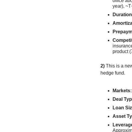
office a
year), ~T
Duration
Amortiza
Prepaym
Competi
insuranc
product (
2)
This is a ne
hedge fund.
Markets:
Deal Typ
Loan Siz
Asset Ty
Leverag
Approxim