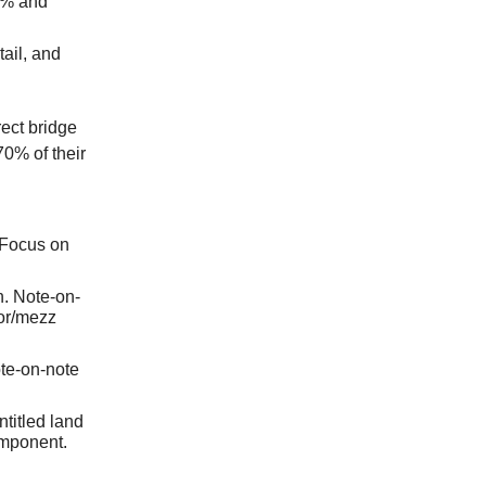
0% and
ail, and
rect bridge
70% of their
 Focus on
n. Note-on-
ior/mezz
te-on-note
ntitled land
omponent.