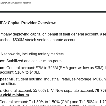
 IPA:
Capital Provider Overviews
mpany deploying capital on behalf of their general account, a 
unched $500M stretch senior separate account.
Nationwide, including tertiary markets
es:
Stabilized and construction-perm
es:
General account: $7M to $95M (SMA goes as low as $3M).
 account: $10M to $40M.
pes:
MF, student housing, industrial, retail, self-storage, MOB, h
 on office.
e:
General account: 55-60% LTV. New separate account:
70-75
t yield minimum
.
General account: T+1.30% to 1.50% (CM1) and T+1.50% to 1.7