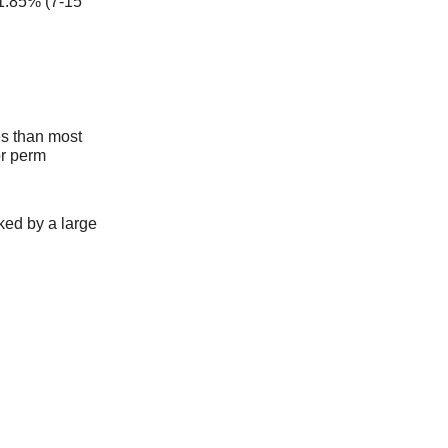
1.85% (7-15
es than most
or perm
ked by a large