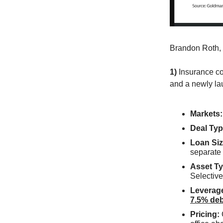
Brandon Roth,
1)
Insurance co
and a newly la
Markets:
Deal Typ
Loan Siz
separate
Asset Ty
Selective
Leverag
7.5% deb
Pricing: