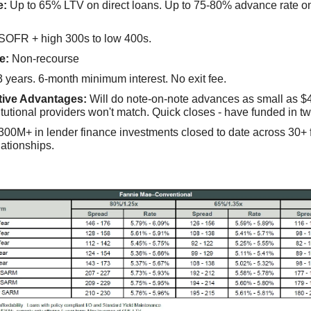
e:
Up to 65% LTV on direct loans. Up to 75-80% advance rate o
SOFR + high 300s to low 400s.
e:
Non-recourse
 years. 6-month minimum interest. No exit fee.
tive Advantages:
Will do note-on-note advances as small as $
itutional providers won't match. Quick closes - have funded in t
00M+ in lender finance investments closed to date across 30+ fi
lationships.