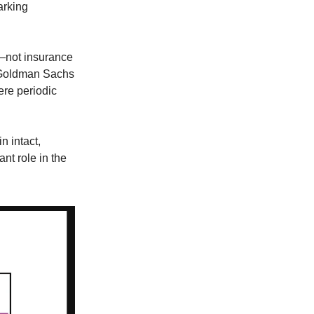
arking
il—not insurance
r Goldman Sachs
ere periodic
n intact,
nt role in the