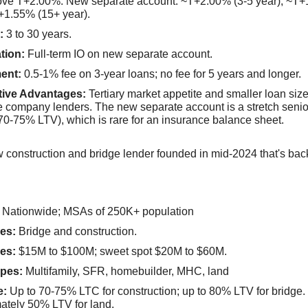
bove T+2.00%. New separate account: ~T+2.00% (3-5 year), ~T+
+1.55% (15+ year).
:
3 to 30 years.
tion:
Full-term IO on new separate account.
ent:
0.5-1% fee on 3-year loans; no fee for 5 years and longer.
tive Advantages:
Tertiary market appetite and smaller loan siz
e company lenders. The new separate account is a stretch seni
70-75% LTV), which is rare for an insurance balance sheet.
w construction and bridge lender founded in mid-2024 that's bac
Nationwide; MSAs of 250K+ population
es:
Bridge and construction.
es:
$15M to $100M; sweet spot $20M to $60M.
pes:
Multifamily, SFR, homebuilder, MHC, land
e:
Up to 70-75% LTC for construction; up to 80% LTV for bridge.
ately 50% LTV for land.