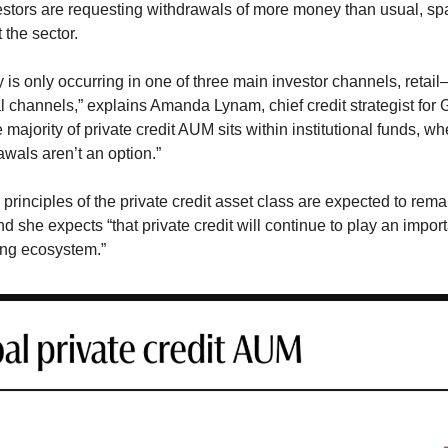
stors are requesting withdrawals of more money than usual, sp
the sector.
ity is only occurring in one of three main investor channels, reta
al channels,” explains Amanda Lynam, chief credit strategist fo
majority of private credit AUM sits within institutional funds, wh
awals aren’t an option.”
principles of the private credit asset class are expected to remai
 she expects “that private credit will continue to play an importa
ing ecosystem.”