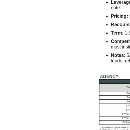
Leverag
note.
Pricing:
Recours
Term:
1-3
Competi
most inst
Notes:
$3
lender re