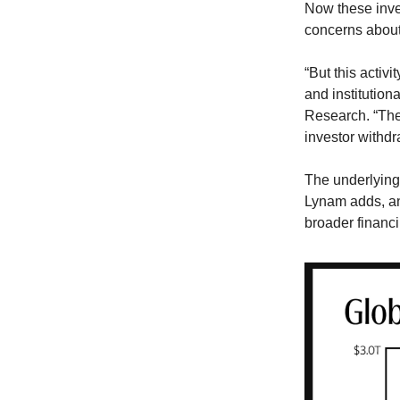
Now these inve
concerns about 
“But this activ
and institution
Research. “The 
investor withdr
The underlying 
Lynam adds, and
broader financ