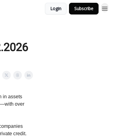
Login
Subscribe
2.2026
n in assets
l—with over
 companies
ivate credit.