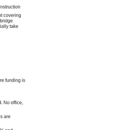
nstruction
nt covering
 bridge
ally take
re funding is
. No office,
s are