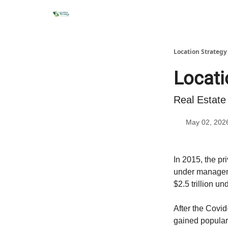
Location Strateg
Locati
Real Estate
May 02, 202
In 2015, the pr
under manageme
$2.5 trillion 
After the Covi
gained populari