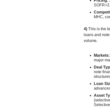
Pricing:
SOFR+2.
Competi
MHC, com
4)
This is the l
loans and note-
volume.
Markets:
major ma
Deal Typ
note fina
structure
Loan Siz
advances
Asset Ty
(selectiv
Selective