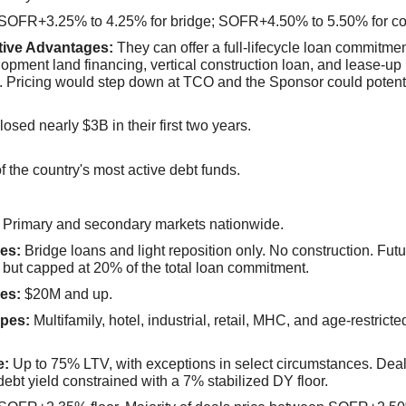
SOFR+3.25% to 4.25% for bridge; SOFR+4.50% to 5.50% for co
tive Advantages:
They can offer a full-lifecycle loan commitme
opment land financing, vertical construction loan, and lease-up
. Pricing would step down at TCO and the Sponsor could potenti
osed nearly $3B in their first two years.
f the country's most active debt funds.
Primary and secondary markets nationwide.
es:
Bridge loans and light reposition only. No construction. Futu
 but capped at 20% of the total loan commitment.
es:
$20M and up.
pes:
Multifamily, hotel, industrial, retail, MHC, and age-restricted
e:
Up to 75% LTV, with exceptions in select circumstances. Deal
 debt yield constrained with a 7% stabilized DY floor.