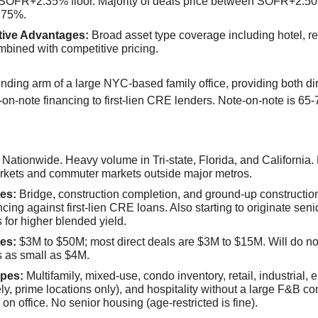
SOFR+2.35% floor. Majority of deals price between SOFR+2.5
75%.
tive Advantages:
Broad asset type coverage including hotel, ret
bined with competitive pricing.
ending arm of a large NYC-based family office, providing both di
on-note financing to first-lien CRE lenders. Note-on-note is 65-
Nationwide. Heavy volume in Tri-state, Florida, and California.
rkets and commuter markets outside major metros.
es:
Bridge, construction completion, and ground-up constructio
ncing against first-lien CRE loans. Also starting to originate sen
s for higher blended yield.
es:
$3M to $50M; most direct deals are $3M to $15M. Will do no
 as small as $4M.
pes:
Multifamily, mixed-use, condo inventory, retail, industrial, e
ely, prime locations only), and hospitality without a large F&B c
 on office. No senior housing (age-restricted is fine).