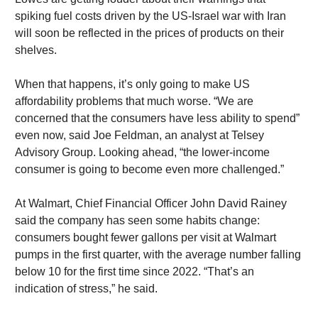
spiking fuel costs driven by the US-Israel war with Iran
will soon be reflected in the prices of products on their
shelves.
When that happens, it’s only going to make US
affordability problems that much worse. “We are
concerned that the consumers have less ability to spend”
even now, said Joe Feldman, an analyst at Telsey
Advisory Group. Looking ahead, “the lower-income
consumer is going to become even more challenged.”
At Walmart, Chief Financial Officer John David Rainey
said the company has seen some habits change:
consumers bought fewer gallons per visit at Walmart
pumps in the first quarter, with the average number falling
below 10 for the first time since 2022. “That’s an
indication of stress,” he said.