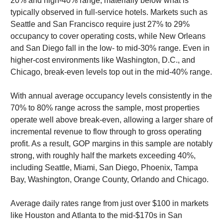
20% and high-40% range, materially below what is
typically observed in full-service hotels. Markets such as
Seattle and San Francisco require just 27% to 29%
occupancy to cover operating costs, while New Orleans
and San Diego fall in the low- to mid-30% range. Even in
higher-cost environments like Washington, D.C., and
Chicago, break-even levels top out in the mid-40% range.
With annual average occupancy levels consistently in the
70% to 80% range across the sample, most properties
operate well above break-even, allowing a larger share of
incremental revenue to flow through to gross operating
profit. As a result, GOP margins in this sample are notably
strong, with roughly half the markets exceeding 40%,
including Seattle, Miami, San Diego, Phoenix, Tampa
Bay, Washington, Orange County, Orlando and Chicago.
Average daily rates range from just over $100 in markets
like Houston and Atlanta to the mid-$170s in San