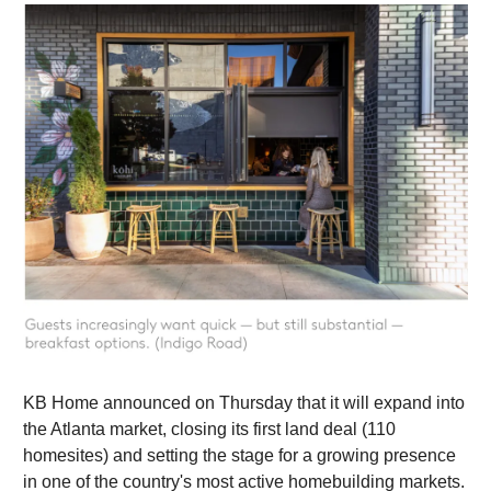
KB Home announced on Thursday that it will expand into
the Atlanta market, closing its first land deal (110
homesites) and setting the stage for a growing presence
in one of the country's most active homebuilding markets.