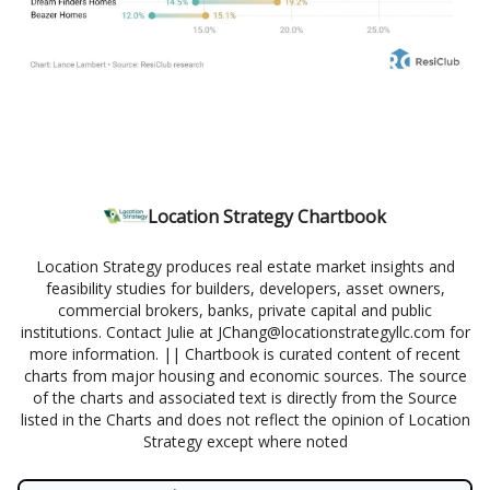
Location Strategy Chartbook
Location Strategy produces real estate market insights and
feasibility studies for builders, developers, asset owners,
commercial brokers, banks, private capital and public
institutions. Contact Julie at
JChang@locationstrategyllc.com
for
more information. || Chartbook is curated content of recent
charts from major housing and economic sources. The source
of the charts and associated text is directly from the Source
listed in the Charts and does not reflect the opinion of Location
Strategy except where noted