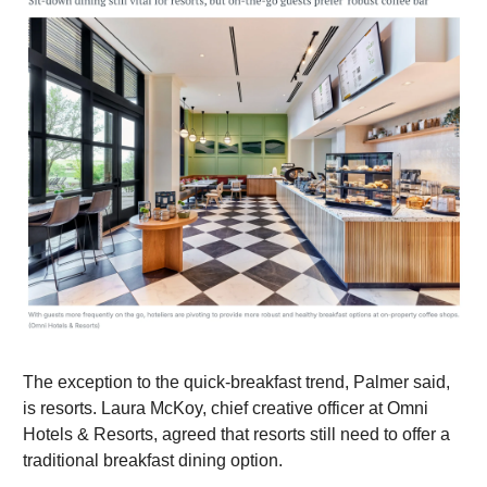
The exception to the quick-breakfast trend, Palmer said,
is resorts. Laura McKoy, chief creative officer at Omni
Hotels & Resorts, agreed that resorts still need to offer a
traditional breakfast dining option.