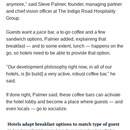
anymore," said Steve Palmer, founder, managing partner
and chief vision officer at The Indigo Road Hospitality
Group.
Guests want a juice bar, a to-go coffee and a few
sandwich options, Palmer added, explaining that
breakfast — and to some extent, lunch — happens on the
go, so hotels need to be able to provide that option.
"Our development philosophy right now, in all of our
hotels, is [to build] a very active, robust coffee bar," he
said.
If done right, Palmer said, these coffee bars can activate
the hotel lobby and become a place where guests — and
even locals — go to socialize.