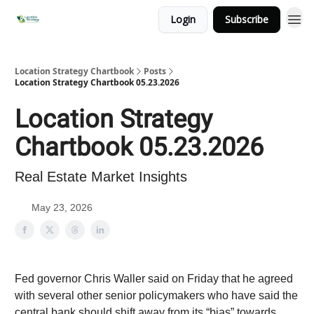
Login
Subscribe
Location Strategy Chartbook
Posts
Location Strategy Chartbook 05.23.2026
Location Strategy
Chartbook 05.23.2026
Real Estate Market Insights
May 23, 2026
Fed governor Chris Waller said on Friday that he agreed
with several other senior policymakers who have said the
central bank should shift away from its “bias” towards