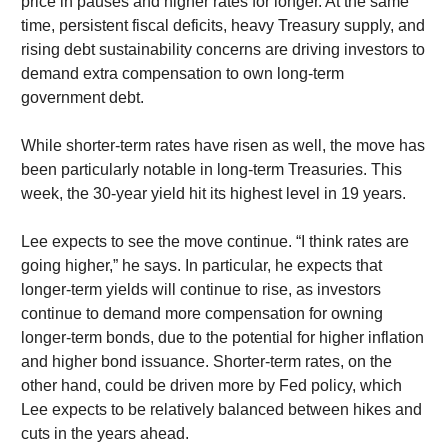
price in pauses and higher rates for longer. At the same
time, persistent fiscal deficits, heavy Treasury supply, and
rising debt sustainability concerns are driving investors to
demand extra compensation to own long-term
government debt.
While shorter-term rates have risen as well, the move has
been particularly notable in long-term Treasuries. This
week, the 30-year yield hit its highest level in 19 years.
Lee expects to see the move continue. “I think rates are
going higher,” he says. In particular, he expects that
longer-term yields will continue to rise, as investors
continue to demand more compensation for owning
longer-term bonds, due to the potential for higher inflation
and higher bond issuance. Shorter-term rates, on the
other hand, could be driven more by Fed policy, which
Lee expects to be relatively balanced between hikes and
cuts in the years ahead.