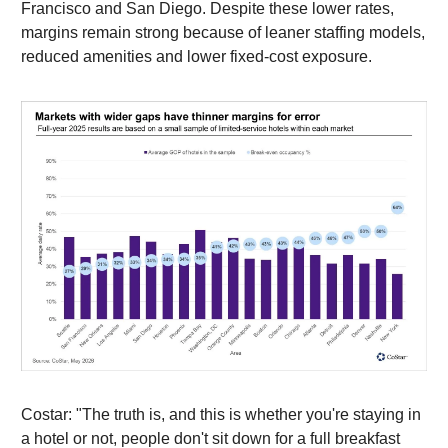
Francisco and San Diego. Despite these lower rates,
margins remain strong because of leaner staffing models,
reduced amenities and lower fixed-cost exposure.
Costar: "The truth is, and this is whether you're staying in
a hotel or not, people don't sit down for a full breakfast