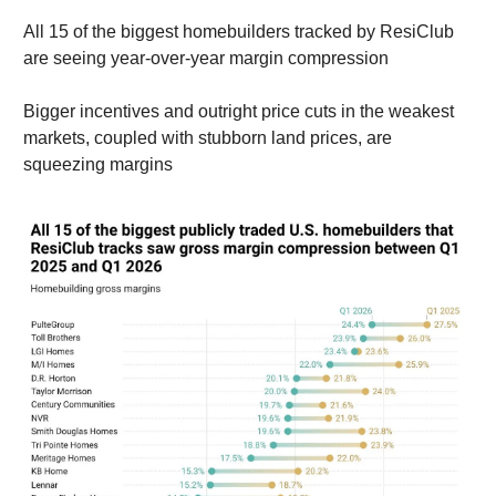
All 15 of the biggest homebuilders tracked by ResiClub
are seeing year-over-year margin compression
Bigger incentives and outright price cuts in the weakest
markets, coupled with stubborn land prices, are
squeezing margins