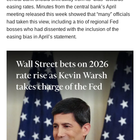
easing rates. Minutes from the central bank’s April
meeting released this week showed that “many” officials
had taken this view, including a trio of regional Fed
bosses who had dissented with the inclusion of the
easing bias in April’s statement.