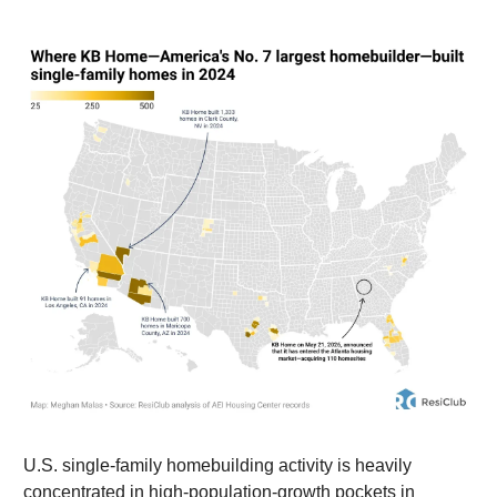
U.S. single-family homebuilding activity is heavily
concentrated in high-population-growth pockets in