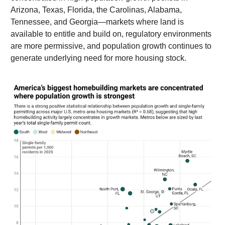
Arizona, Texas, Florida, the Carolinas, Alabama,
Tennessee, and Georgia—markets where land is
available to entitle and build on, regulatory environments
are more permissive, and population growth continues to
generate underlying need for more housing stock.