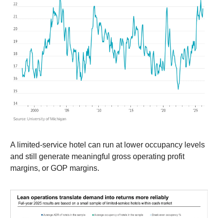
A limited-service hotel can run at lower occupancy levels
and still generate meaningful gross operating profit
margins, or GOP margins.