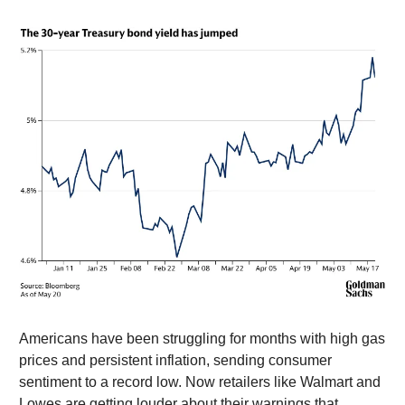
Americans have been struggling for months with high gas
prices and persistent inflation, sending consumer
sentiment to a record low. Now retailers like Walmart and
Lowes are getting louder about their warnings that