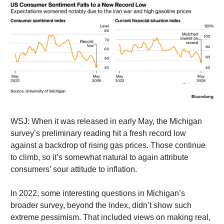
WSJ: When it was released in early May, the Michigan
survey’s preliminary reading hit a fresh record low
against a backdrop of rising gas prices. Those continue
to climb, so it’s somewhat natural to again attribute
consumers’ sour attitude to inflation.
In 2022, some interesting questions in Michigan’s
broader survey, beyond the index, didn’t show such
extreme pessimism. That included views on making real,