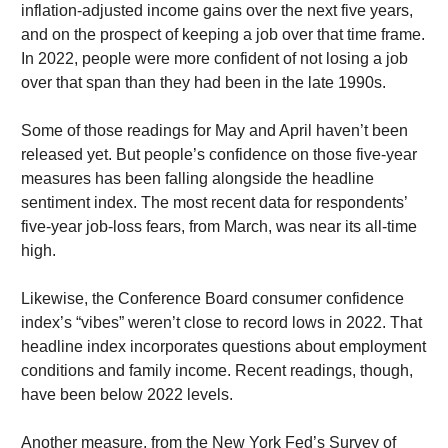
inflation-adjusted income gains over the next five years,
and on the prospect of keeping a job over that time frame.
In 2022, people were more confident of not losing a job
over that span than they had been in the late 1990s.
Some of those readings for May and April haven’t been
released yet. But people’s confidence on those five-year
measures has been falling alongside the headline
sentiment index. The most recent data for respondents’
five-year job-loss fears, from March, was near its all-time
high.
Likewise, the Conference Board consumer confidence
index’s “vibes” weren’t close to record lows in 2022. That
headline index incorporates questions about employment
conditions and family income. Recent readings, though,
have been below 2022 levels.
Another measure, from the New York Fed’s Survey of