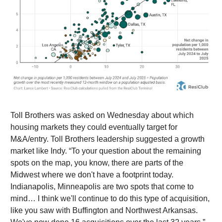
Toll Brothers was asked on Wednesday about which
housing markets they could eventually target for
M&A/entry. Toll Brothers leadership suggested a growth
market like Indy. “To your question about the remaining
spots on the map, you know, there are parts of the
Midwest where we don't have a footprint today.
Indianapolis, Minneapolis are two spots that come to
mind… I think we'll continue to do this type of acquisition,
like you saw with Buffington and Northwest Arkansas.