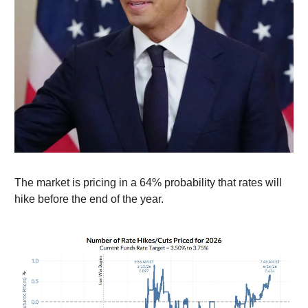
The market is pricing in a 64% probability that rates will
hike before the end of the year.