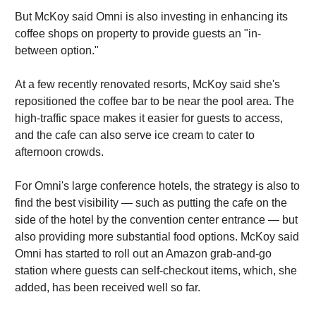
But McKoy said Omni is also investing in enhancing its
coffee shops on property to provide guests an "in-
between option."
At a few recently renovated resorts, McKoy said she's
repositioned the coffee bar to be near the pool area. The
high-traffic space makes it easier for guests to access,
and the cafe can also serve ice cream to cater to
afternoon crowds.
For Omni's large conference hotels, the strategy is also to
find the best visibility — such as putting the cafe on the
side of the hotel by the convention center entrance — but
also providing more substantial food options. McKoy said
Omni has started to roll out an Amazon grab-and-go
station where guests can self-checkout items, which, she
added, has been received well so far.