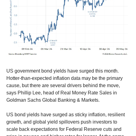
US government bond yields have surged this month.
Hotter-than-expected inflation data may be the primary
cause, but there are several drivers behind the move,
says Phillip Lee, head of Real Money Rate Sales in
Goldman Sachs Global Banking & Markets.
US bond yields have surged as sticky inflation, resilient
growth, and global yield spillovers push investors to
scale back expectations for Federal Reserve cuts and