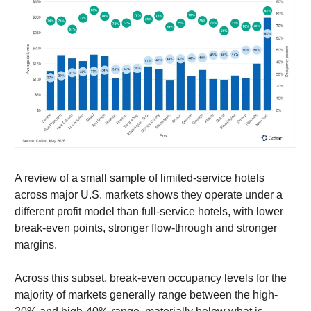
A review of a small sample of limited-service hotels
across major U.S. markets shows they operate under a
different profit model than full-service hotels, with lower
break-even points, stronger flow-through and stronger
margins.
Across this subset, break-even occupancy levels for the
majority of markets generally range between the high-