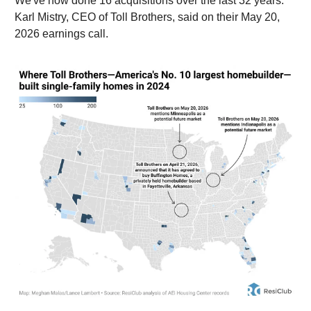
We've now done 16 acquisitions over the last 32 years.”
Karl Mistry, CEO of Toll Brothers, said on their May 20,
2026 earnings call.