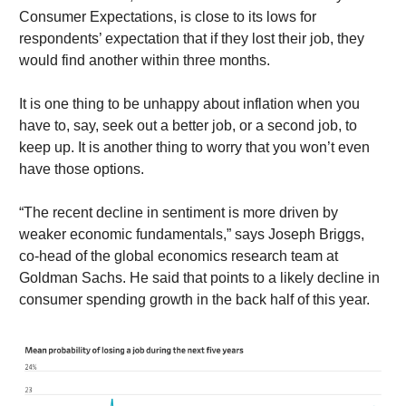
Consumer Expectations, is close to its lows for
respondents’ expectation that if they lost their job, they
would find another within three months.
It is one thing to be unhappy about inflation when you
have to, say, seek out a better job, or a second job, to
keep up. It is another thing to worry that you won’t even
have those options.
“The recent decline in sentiment is more driven by
weaker economic fundamentals,” says Joseph Briggs,
co-head of the global economics research team at
Goldman Sachs. He said that points to a likely decline in
consumer spending growth in the back half of this year.