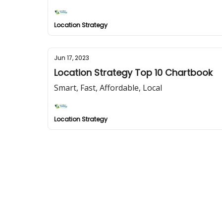
Location Strategy
Jun 17, 2023
Location Strategy Top 10 Chartbook
Smart, Fast, Affordable, Local
Location Strategy