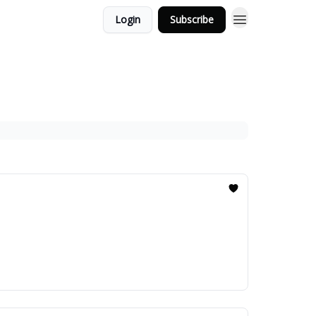
Login
Subscribe