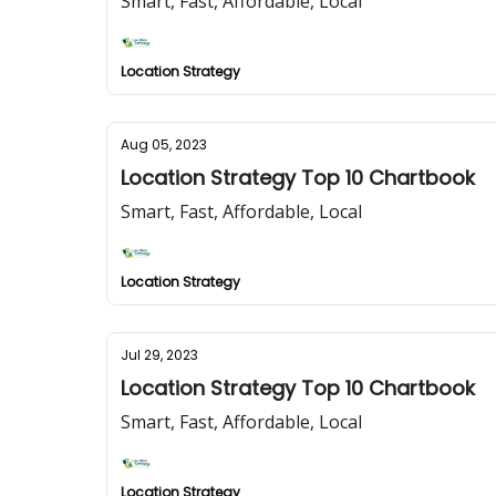
Smart, Fast, Affordable, Local
Location Strategy
Aug 05, 2023
Location Strategy Top 10 Chartbook
Smart, Fast, Affordable, Local
Location Strategy
Jul 29, 2023
Location Strategy Top 10 Chartbook
Smart, Fast, Affordable, Local
Location Strategy