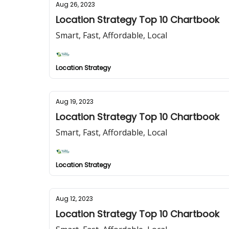
Aug 26, 2023
Location Strategy Top 10 Chartbook
Smart, Fast, Affordable, Local
Location Strategy
Aug 19, 2023
Location Strategy Top 10 Chartbook
Smart, Fast, Affordable, Local
Location Strategy
Aug 12, 2023
Location Strategy Top 10 Chartbook