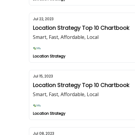
Jul 22, 2023
Location Strategy Top 10 Chartbook
Smart, Fast, Affordable, Local
Location Strategy
Jul 15, 2023
Location Strategy Top 10 Chartbook
Smart, Fast, Affordable, Local
Location Strategy
Jul 08, 2023