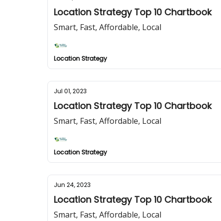
Location Strategy Top 10 Chartbook
Smart, Fast, Affordable, Local
Location Strategy
Jul 01, 2023
Location Strategy Top 10 Chartbook
Smart, Fast, Affordable, Local
Location Strategy
Jun 24, 2023
Location Strategy Top 10 Chartbook
Smart, Fast, Affordable, Local