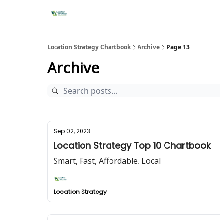
Location Strategy Chartbook
Archive
Page 13
Archive
Sep 02, 2023
Location Strategy Top 10 Chartbook
Smart, Fast, Affordable, Local
Location Strategy