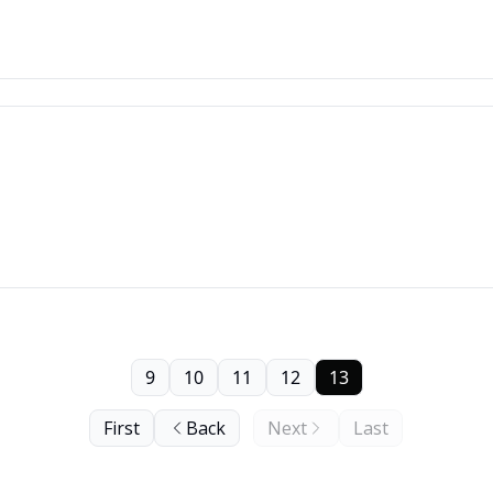
9
10
11
12
13
First
Back
Next
Last